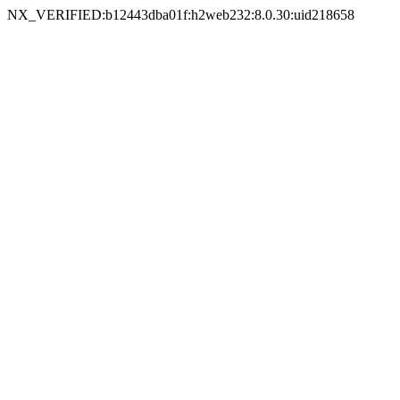
NX_VERIFIED:b12443dba01f:h2web232:8.0.30:uid218658