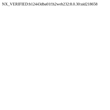
NX_VERIFIED:b12443dba01f:h2web232:8.0.30:uid218658