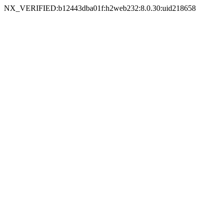
NX_VERIFIED:b12443dba01f:h2web232:8.0.30:uid218658