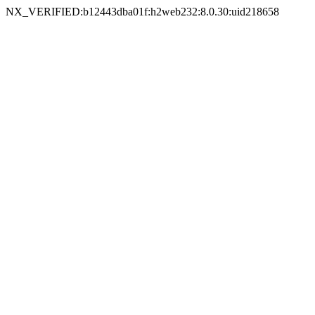
NX_VERIFIED:b12443dba01f:h2web232:8.0.30:uid218658