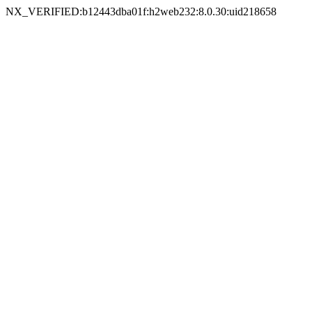
NX_VERIFIED:b12443dba01f:h2web232:8.0.30:uid218658