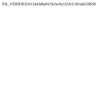
NX_VERIFIED:b12443dba01f:h2web232:8.0.30:uid218658