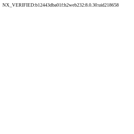
NX_VERIFIED:b12443dba01f:h2web232:8.0.30:uid218658