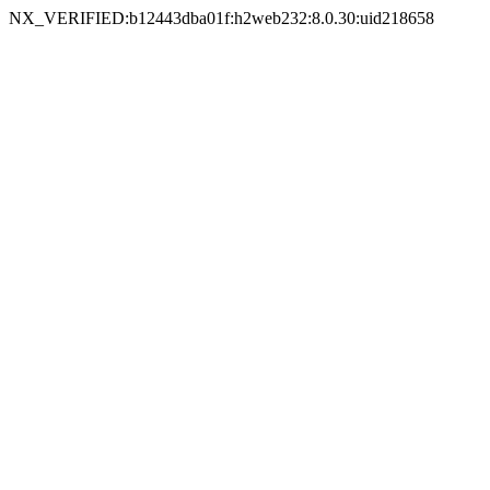
NX_VERIFIED:b12443dba01f:h2web232:8.0.30:uid218658