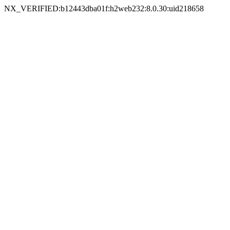
NX_VERIFIED:b12443dba01f:h2web232:8.0.30:uid218658