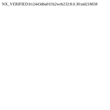
NX_VERIFIED:b12443dba01f:h2web232:8.0.30:uid218658