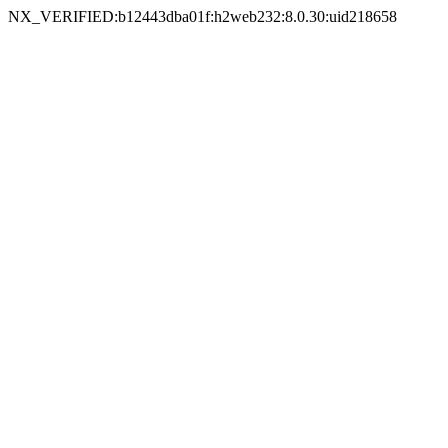
NX_VERIFIED:b12443dba01f:h2web232:8.0.30:uid218658