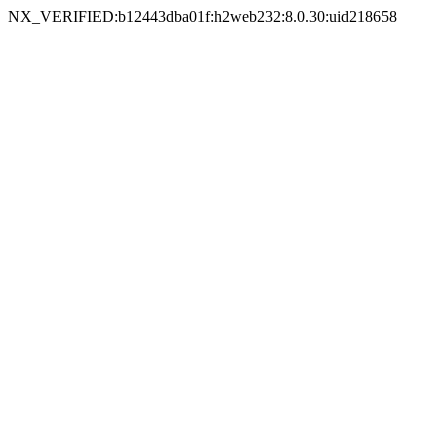
NX_VERIFIED:b12443dba01f:h2web232:8.0.30:uid218658