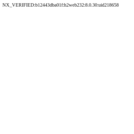
NX_VERIFIED:b12443dba01f:h2web232:8.0.30:uid218658