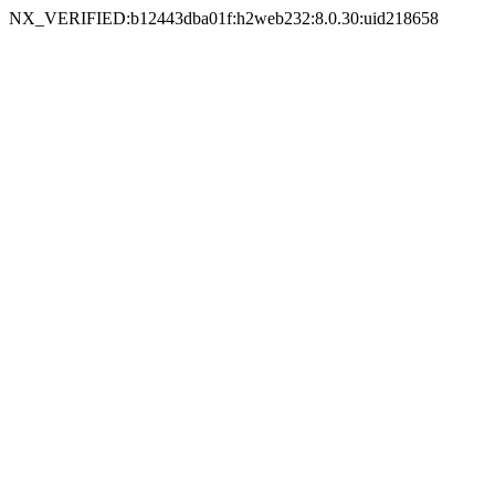
NX_VERIFIED:b12443dba01f:h2web232:8.0.30:uid218658