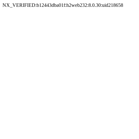
NX_VERIFIED:b12443dba01f:h2web232:8.0.30:uid218658