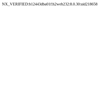
NX_VERIFIED:b12443dba01f:h2web232:8.0.30:uid218658