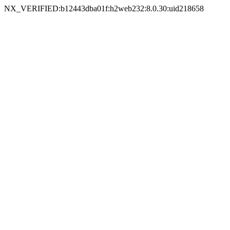
NX_VERIFIED:b12443dba01f:h2web232:8.0.30:uid218658