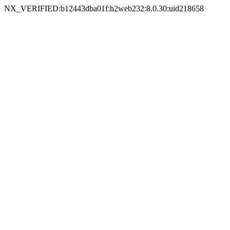
NX_VERIFIED:b12443dba01f:h2web232:8.0.30:uid218658