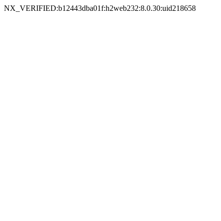
NX_VERIFIED:b12443dba01f:h2web232:8.0.30:uid218658