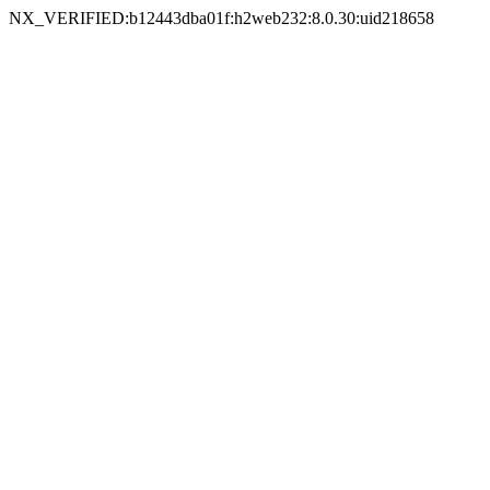
NX_VERIFIED:b12443dba01f:h2web232:8.0.30:uid218658