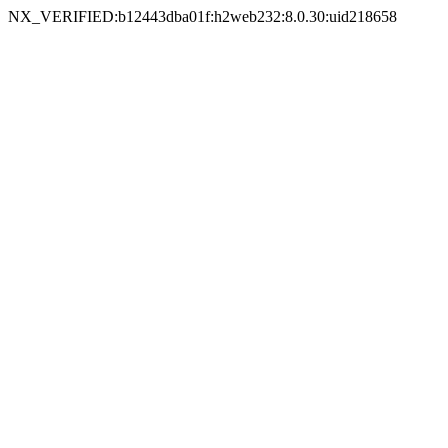
NX_VERIFIED:b12443dba01f:h2web232:8.0.30:uid218658