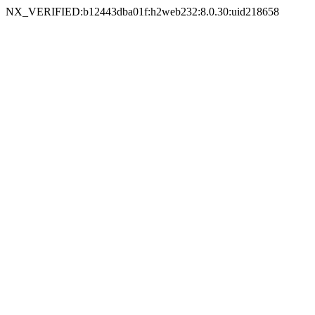
NX_VERIFIED:b12443dba01f:h2web232:8.0.30:uid218658