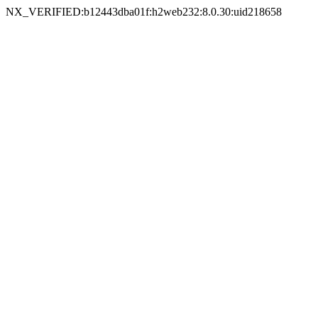
NX_VERIFIED:b12443dba01f:h2web232:8.0.30:uid218658