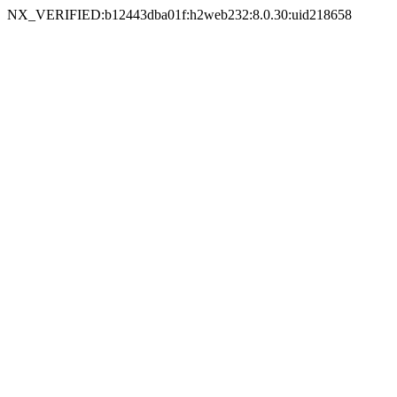
NX_VERIFIED:b12443dba01f:h2web232:8.0.30:uid218658