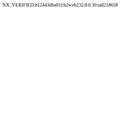
NX_VERIFIED:b12443dba01f:h2web232:8.0.30:uid218658