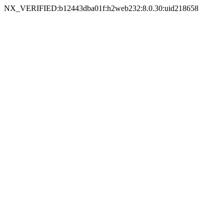
NX_VERIFIED:b12443dba01f:h2web232:8.0.30:uid218658