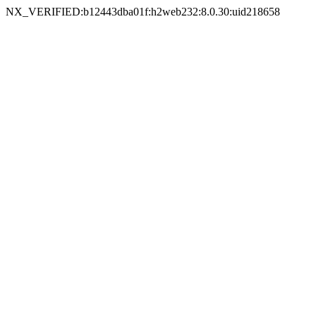
NX_VERIFIED:b12443dba01f:h2web232:8.0.30:uid218658