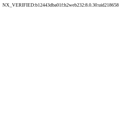
NX_VERIFIED:b12443dba01f:h2web232:8.0.30:uid218658