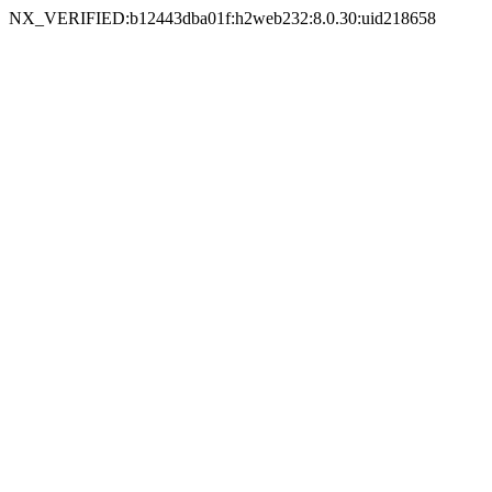
NX_VERIFIED:b12443dba01f:h2web232:8.0.30:uid218658