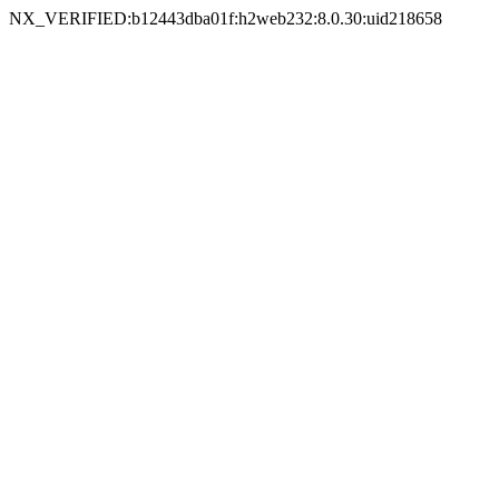
NX_VERIFIED:b12443dba01f:h2web232:8.0.30:uid218658