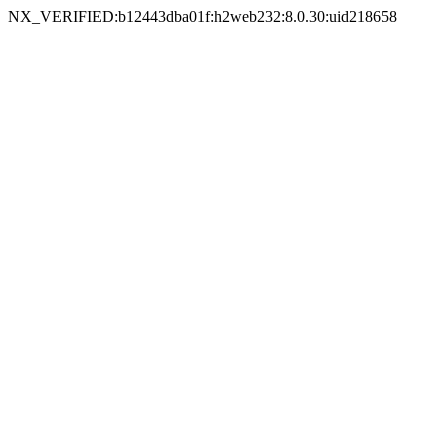
NX_VERIFIED:b12443dba01f:h2web232:8.0.30:uid218658