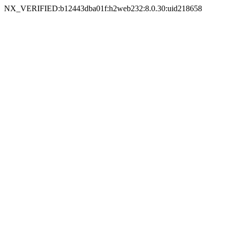
NX_VERIFIED:b12443dba01f:h2web232:8.0.30:uid218658