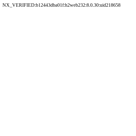
NX_VERIFIED:b12443dba01f:h2web232:8.0.30:uid218658