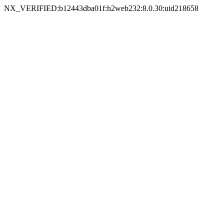
NX_VERIFIED:b12443dba01f:h2web232:8.0.30:uid218658