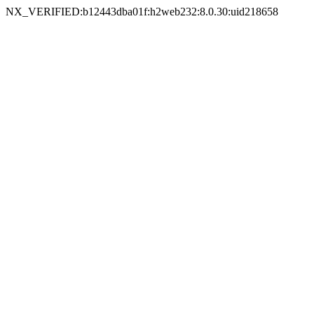
NX_VERIFIED:b12443dba01f:h2web232:8.0.30:uid218658