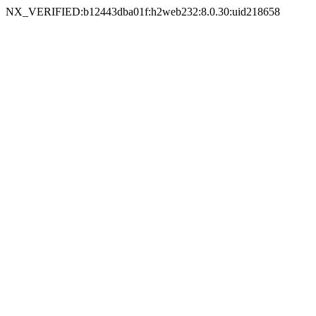
NX_VERIFIED:b12443dba01f:h2web232:8.0.30:uid218658