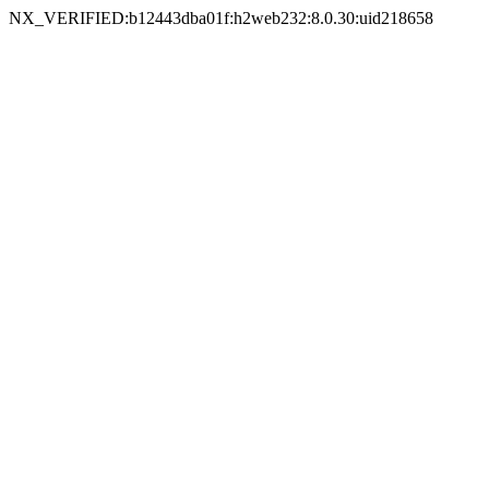
NX_VERIFIED:b12443dba01f:h2web232:8.0.30:uid218658