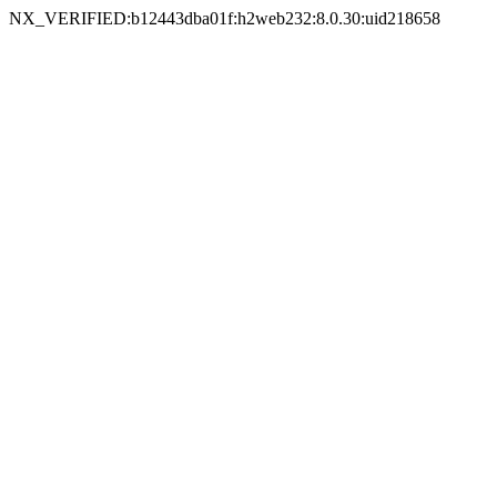
NX_VERIFIED:b12443dba01f:h2web232:8.0.30:uid218658