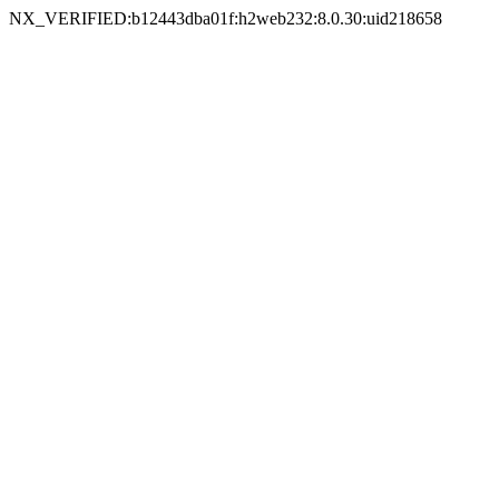
NX_VERIFIED:b12443dba01f:h2web232:8.0.30:uid218658