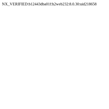
NX_VERIFIED:b12443dba01f:h2web232:8.0.30:uid218658