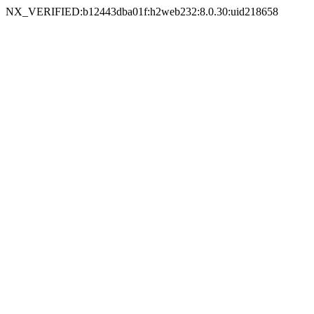
NX_VERIFIED:b12443dba01f:h2web232:8.0.30:uid218658