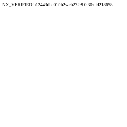
NX_VERIFIED:b12443dba01f:h2web232:8.0.30:uid218658