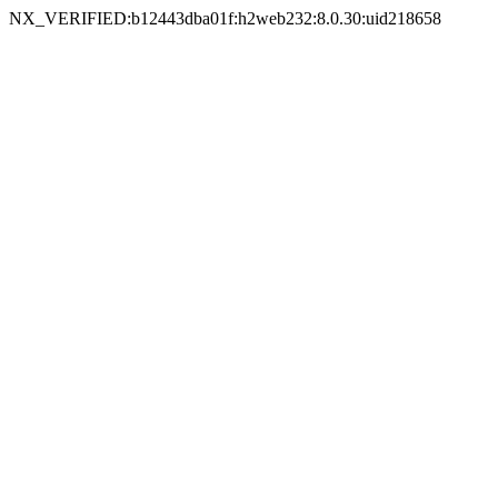
NX_VERIFIED:b12443dba01f:h2web232:8.0.30:uid218658