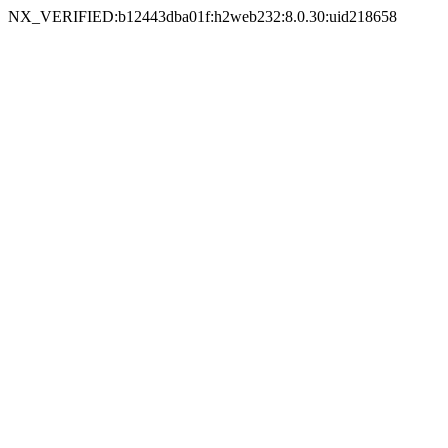
NX_VERIFIED:b12443dba01f:h2web232:8.0.30:uid218658