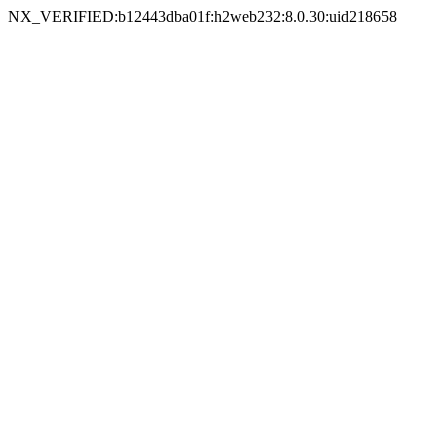
NX_VERIFIED:b12443dba01f:h2web232:8.0.30:uid218658