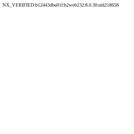
NX_VERIFIED:b12443dba01f:h2web232:8.0.30:uid218658