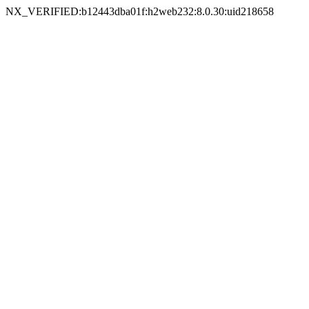
NX_VERIFIED:b12443dba01f:h2web232:8.0.30:uid218658