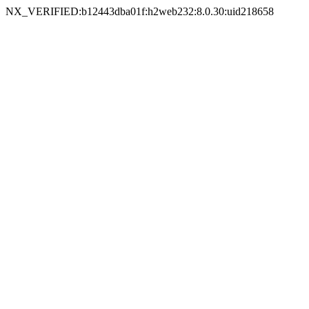
NX_VERIFIED:b12443dba01f:h2web232:8.0.30:uid218658