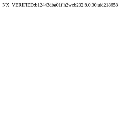
NX_VERIFIED:b12443dba01f:h2web232:8.0.30:uid218658