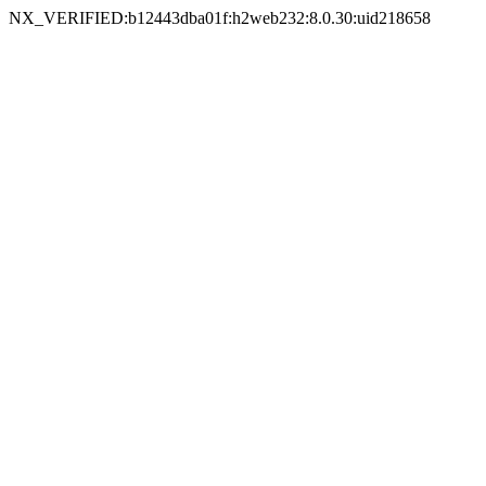
NX_VERIFIED:b12443dba01f:h2web232:8.0.30:uid218658